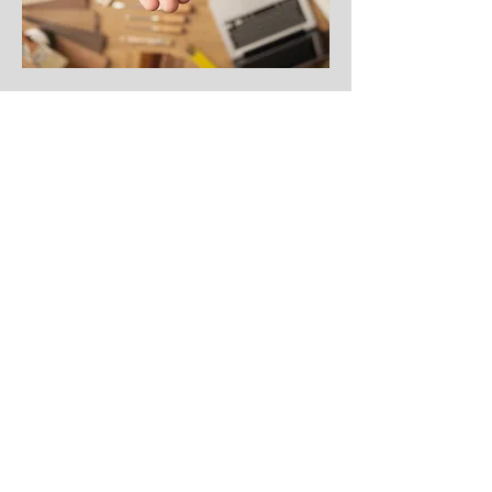
Craig Hall Agency | Frederick,
CO |
303-833-9075
Get a quote