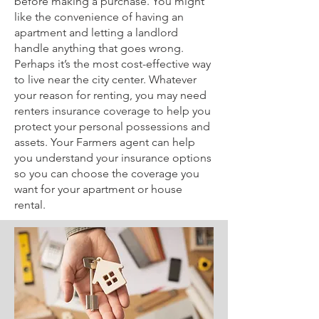
before making a purchase. You might
like the convenience of having an
apartment and letting a landlord
handle anything that goes wrong.
Perhaps it’s the most cost-effective way
to live near the city center. Whatever
your reason for renting, you may need
renters insurance coverage to help you
protect your personal possessions and
assets. Your Farmers agent can help
you understand your insurance options
so you can choose the coverage you
want for your apartment or house
rental.