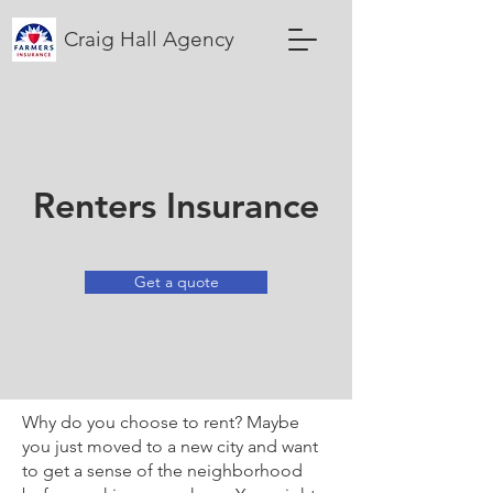
Craig Hall Agency
Renters Insurance
Get a quote
Why do you choose to rent? Maybe
you just moved to a new city and want
to get a sense of the neighborhood